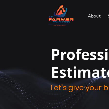
About
Profess
Estimat
Let’s give your 