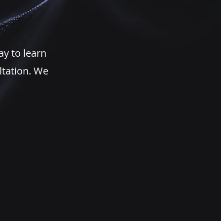
ay to learn
ltation. We