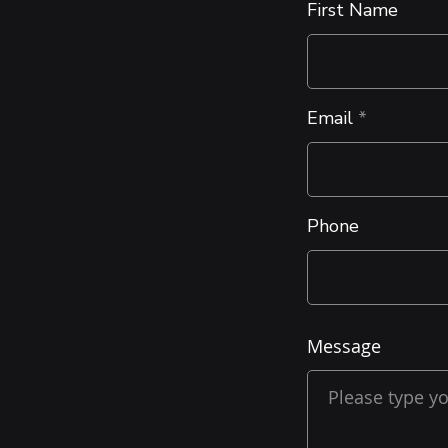
First Name
Email
Phone
Message