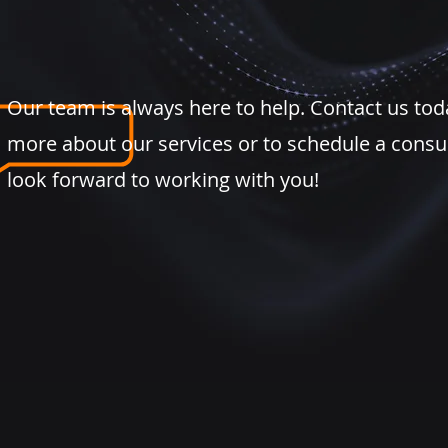
Our team is always here to help. Contact us tod
more about our services or to schedule a consu
look forward to working with you!