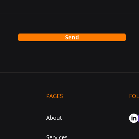
Send
PAGES
FO
About
Services