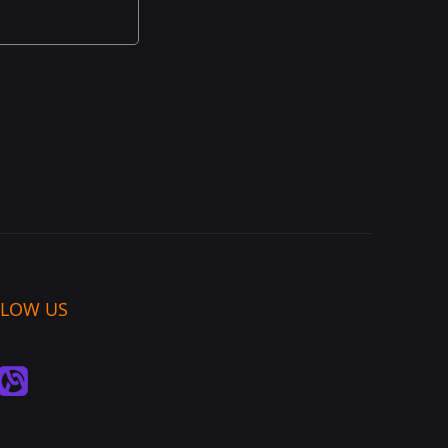
LLOW US