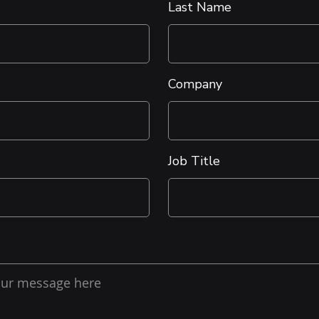
Last Name
Company
Job Title