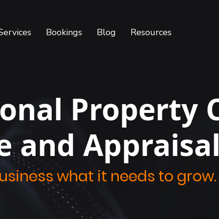
Services
Bookings
Blog
Resources
ional Property 
e and Appraisa
business what it needs to grow.