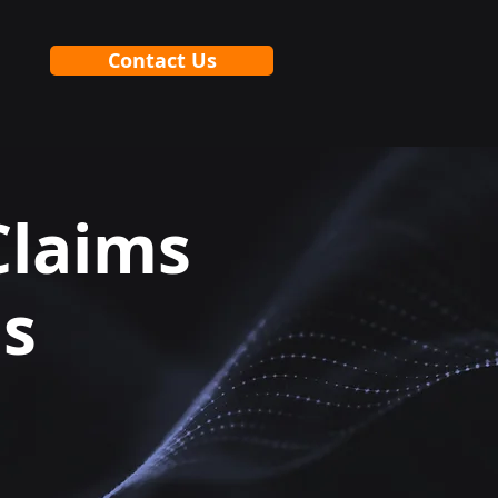
Contact Us
Claims
ls