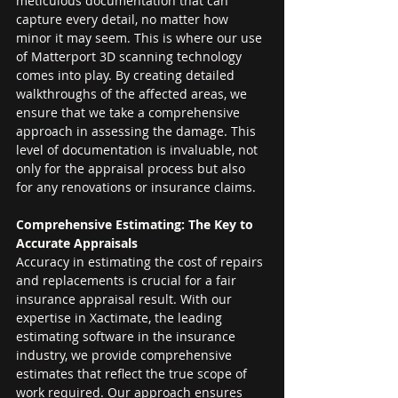
meticulous documentation that can 
capture every detail, no matter how 
minor it may seem. This is where our use 
of Matterport 3D scanning technology 
comes into play. By creating detailed 
walkthroughs of the affected areas, we 
ensure that we take a comprehensive 
approach in assessing the damage. This 
level of documentation is invaluable, not 
only for the appraisal process but also 
for any renovations or insurance claims.
Comprehensive Estimating: The Key to 
Accurate Appraisals
Accuracy in estimating the cost of repairs 
and replacements is crucial for a fair 
insurance appraisal result. With our 
expertise in Xactimate, the leading 
estimating software in the insurance 
industry, we provide comprehensive 
estimates that reflect the true scope of 
work required. Our approach ensures 