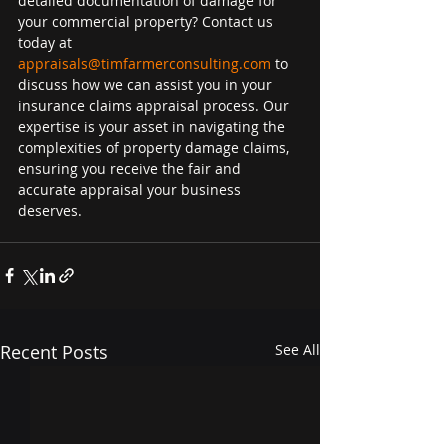
detailed documentation of damage for 
your commercial property? Contact us 
today at 
appraisals@timfarmerconsulting.com
 to 
discuss how we can assist you in your 
insurance claims appraisal process. Our 
expertise is your asset in navigating the 
complexities of property damage claims, 
ensuring you receive the fair and 
accurate appraisal your business 
deserves.
Recent Posts
See All