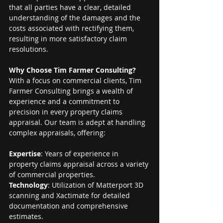
that all parties have a clear, detailed 
understanding of the damages and the 
costs associated with rectifying them, 
resulting in more satisfactory claim 
resolutions.
Why Choose Tim Farmer Consulting?
With a focus on commercial clients, Tim 
Farmer Consulting brings a wealth of 
experience and a commitment to 
precision in every property claims 
appraisal. Our team is adept at handling 
complex appraisals, offering:
Expertise
: Years of experience in 
property claims appraisal across a variety 
of commercial properties.
Technology
: Utilization of Matterport 3D 
scanning and Xactimate for detailed 
documentation and comprehensive 
estimates.