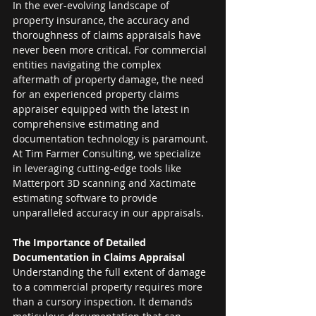
In the ever-evolving landscape of 
property insurance, the accuracy and 
thoroughness of claims appraisals have 
never been more critical. For commercial 
entities navigating the complex 
aftermath of property damage, the need 
for an experienced property claims 
appraiser equipped with the latest in 
comprehensive estimating and 
documentation technology is paramount. 
At Tim Farmer Consulting, we specialize 
in leveraging cutting-edge tools like 
Matterport 3D scanning and Xactimate 
estimating software to provide 
unparalleled accuracy in our appraisals.
The Importance of Detailed 
Documentation in Claims Appraisal
Understanding the full extent of damage 
to a commercial property requires more 
than a cursory inspection. It demands 