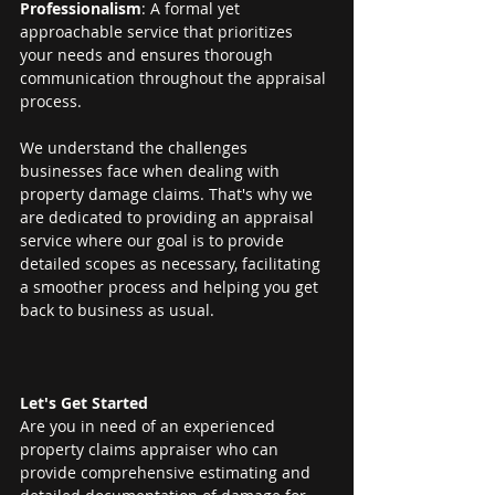
Professionalism
: A formal yet 
approachable service that prioritizes 
your needs and ensures thorough 
communication throughout the appraisal 
process.
We understand the challenges 
businesses face when dealing with 
property damage claims. That's why we 
are dedicated to providing an appraisal 
service where our goal is to provide 
detailed scopes as necessary, facilitating 
a smoother process and helping you get 
back to business as usual.
Let's Get Started
Are you in need of an experienced 
property claims appraiser who can 
provide comprehensive estimating and 