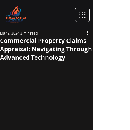
Mar 2, 2024
2 min read
Commercial Property Claims
Appraisal: Navigating Through
Advanced Technology